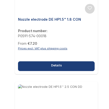
Nozzle electrode DE HP1.5" 1.8 CON
Product number:
P0591-574-00018
Regular price:
From
€7.20
Prices excl. VAT plus shipping costs
Details