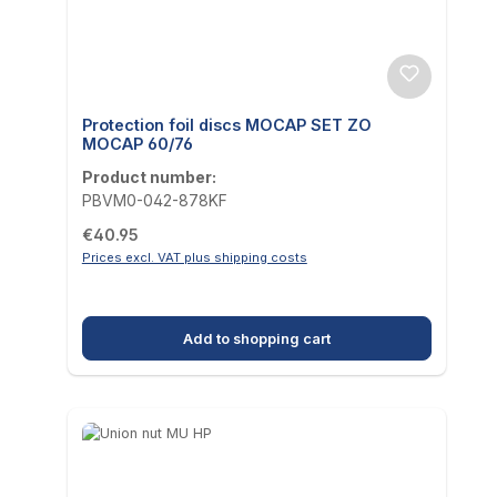
Protection foil discs MOCAP SET ZO
MOCAP 60/76
Product number:
PBVM0-042-878KF
Regular price:
€40.95
Prices excl. VAT plus shipping costs
Add to shopping cart