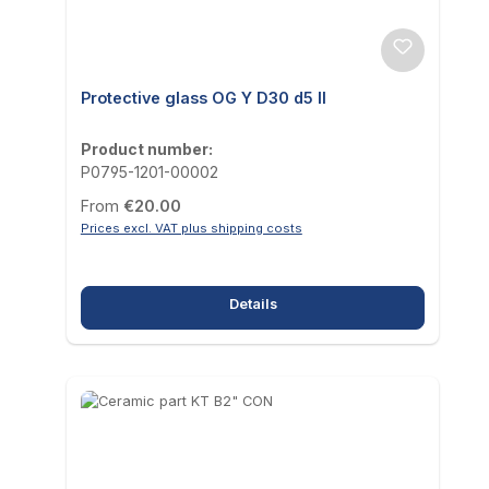
Protective glass OG Y D30 d5 II
Product number:
P0795-1201-00002
Regular price:
From
€20.00
Prices excl. VAT plus shipping costs
Details