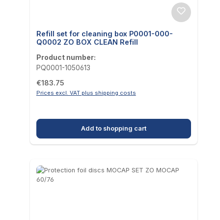
Refill set for cleaning box P0001-000-
Q0002 ZO BOX CLEAN Refill
Product number:
PQ0001-1050613
Regular price:
€183.75
Prices excl. VAT plus shipping costs
Add to shopping cart