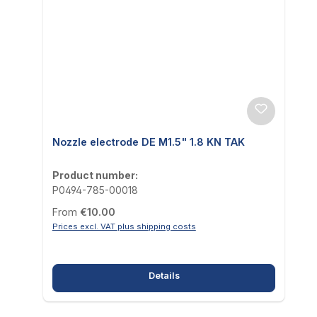
Nozzle electrode DE M1.5" 1.8 KN TAK
Product number:
P0494-785-00018
Regular price:
From
€10.00
Prices excl. VAT plus shipping costs
Details