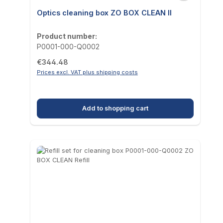
Optics cleaning box ZO BOX CLEAN II
Product number:
P0001-000-Q0002
Regular price:
€344.48
Prices excl. VAT plus shipping costs
Add to shopping cart