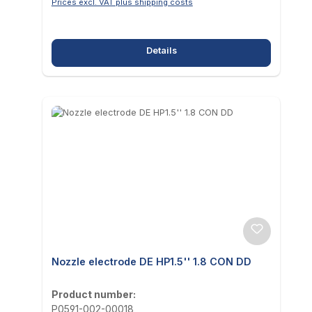
Prices excl. VAT plus shipping costs
Details
Nozzle electrode DE HP1.5'' 1.8 CON DD
Product number:
P0591-002-00018