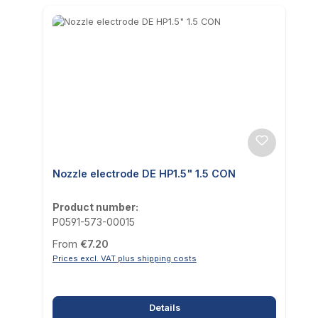
Nozzle electrode DE HP1.5" 1.5 CON
Product number:
P0591-573-00015
Regular price:
From
€7.20
Prices excl. VAT plus shipping costs
Details