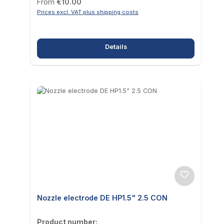
Regular price:
From
€10.00
Prices excl. VAT plus shipping costs
Details
Nozzle electrode DE HP1.5" 2.5 CON
Product number: