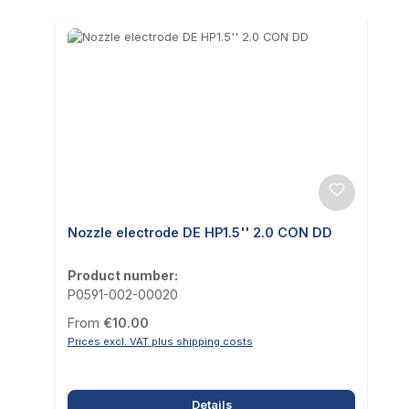
Nozzle electrode DE HP1.5'' 2.0 CON DD
Product number:
P0591-002-00020
Regular price:
From
€10.00
Prices excl. VAT plus shipping costs
Details