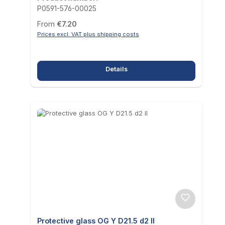
P0591-576-00025
Regular price:
From
€7.20
Prices excl. VAT plus shipping costs
Details
Protective glass OG Y D21.5 d2 II