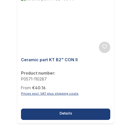
Ceramic part KT B2" CON II
Product number:
P0571-110287
Regular price:
From
€40.16
Prices excl. VAT plus shipping costs
Details