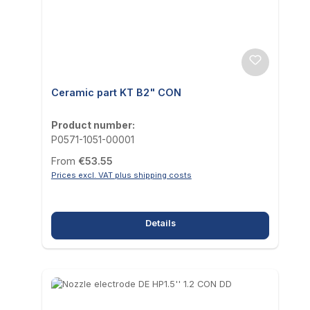
Ceramic part KT B2" CON
Product number:
P0571-1051-00001
Regular price:
From
€53.55
Prices excl. VAT plus shipping costs
Details