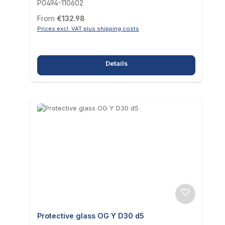
P0494-110602
Regular price:
From
€132.98
Prices excl. VAT plus shipping costs
Details
Protective glass OG Y D30 d5