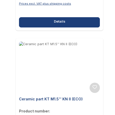
Prices excl. VAT plus shipping costs
Details
Ceramic part KT M1.5'' KN II (ECO)
Product number: