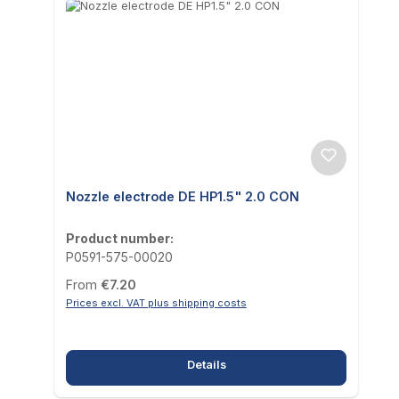
Nozzle electrode DE HP1.5" 2.0 CON
Product number:
P0591-575-00020
Regular price:
From
€7.20
Prices excl. VAT plus shipping costs
Details