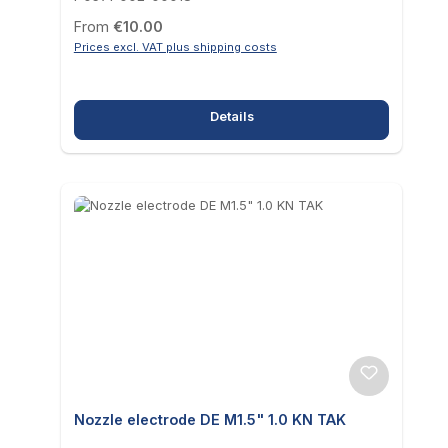
Regular price:
From
€10.00
Prices excl. VAT plus shipping costs
Details
Nozzle electrode DE M1.5" 1.0 KN TAK