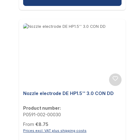
Nozzle electrode DE HP1.5'' 3.0 CON DD
Product number:
P0591-002-00030
Regular price:
From
€8.75
Prices excl. VAT plus shipping costs