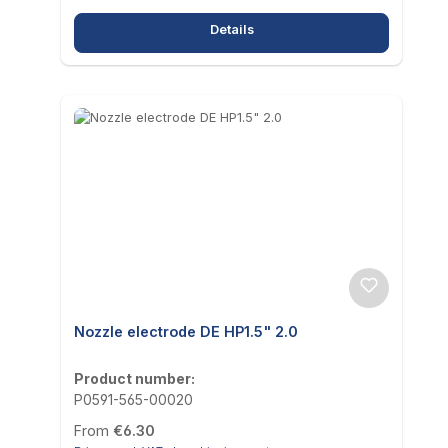
Details
Nozzle electrode DE HP1.5" 2.0
Product number:
P0591-565-00020
Regular price:
From
€6.30