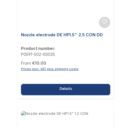
Nozzle electrode DE HP1.5'' 2.5 CON DD
Product number:
P0591-002-00025
Regular price:
From
€10.00
Prices excl. VAT plus shipping costs
Details