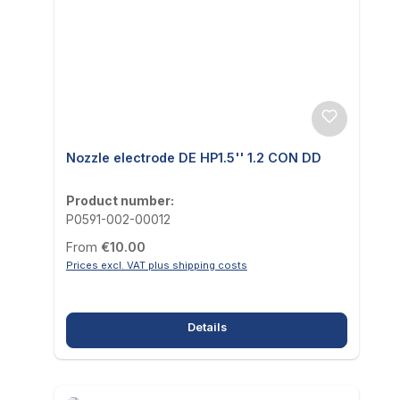
Nozzle electrode DE HP1.5'' 1.2 CON DD
Product number:
P0591-002-00012
Regular price:
From
€10.00
Prices excl. VAT plus shipping costs
Details