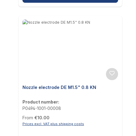
Nozzle electrode DE M1.5" 0.8 KN
Product number:
P0494-1001-00008
Regular price:
From
€10.00
Prices excl. VAT plus shipping costs