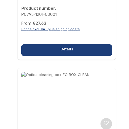
Product number:
P0795-1201-00001
Regular price:
From
€27.63
Prices excl. VAT plus shipping costs
Details