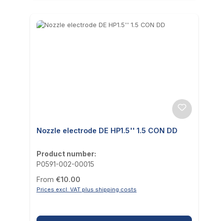
Nozzle electrode DE HP1.5'' 1.5 CON DD
Product number:
P0591-002-00015
Regular price:
From
€10.00
Prices excl. VAT plus shipping costs