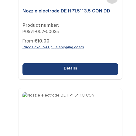
Nozzle electrode DE HP1.5'' 3.5 CON DD
Product number:
P0591-002-00035
Regular price:
From
€10.00
Prices excl. VAT plus shipping costs
Details