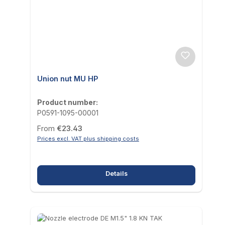
Union nut MU HP
Product number:
P0591-1095-00001
Regular price:
From
€23.43
Prices excl. VAT plus shipping costs
Details