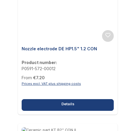
Nozzle electrode DE HP1.5" 1.2 CON
Product number:
P0591-572-00012
Regular price:
From
€7.20
Prices excl. VAT plus shipping costs
Details