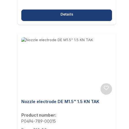
Details
Nozzle electrode DE M1.5" 1.5 KN TAK
Product number:
P0494-789-00015