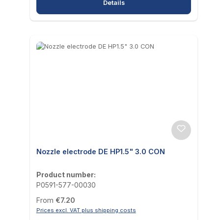
Details
Nozzle electrode DE HP1.5" 3.0 CON
Product number:
P0591-577-00030
Regular price:
From
€7.20
Prices excl. VAT plus shipping costs