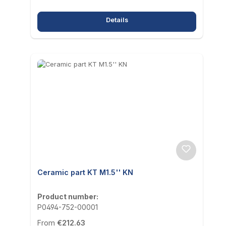
Details
Ceramic part KT M1.5'' KN
Product number:
P0494-752-00001
Regular price:
From
€212.63