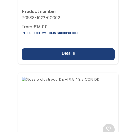
Product number:
P0588-1022-00002
Regular price:
From
€16.00
Prices excl. VAT plus shipping costs
Details