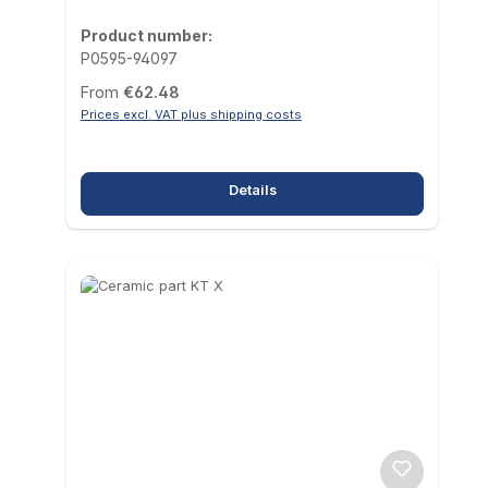
Product number:
P0595-94097
Regular price:
From
€62.48
Prices excl. VAT plus shipping costs
Details