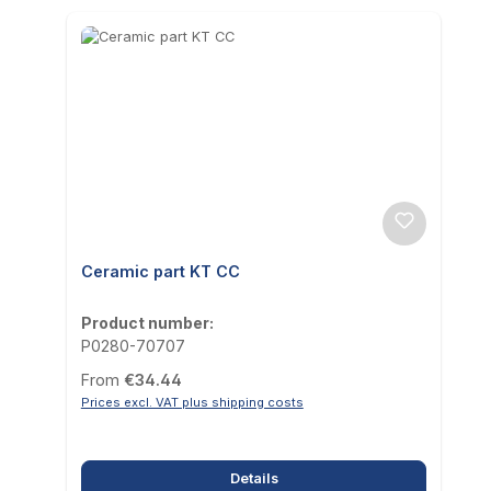
Ceramic part KT CC
Product number:
P0280-70707
Regular price:
From
€34.44
Prices excl. VAT plus shipping costs
Details