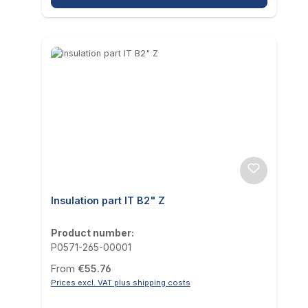
Insulation part IT B2" Z
Product number:
P0571-265-00001
Regular price:
From
€55.76
Prices excl. VAT plus shipping costs