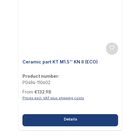
Ceramic part KT M1.5'' KN II (ECO)
Product number:
P0494-110602
Regular price:
From
€132.98
Prices excl. VAT plus shipping costs
Details