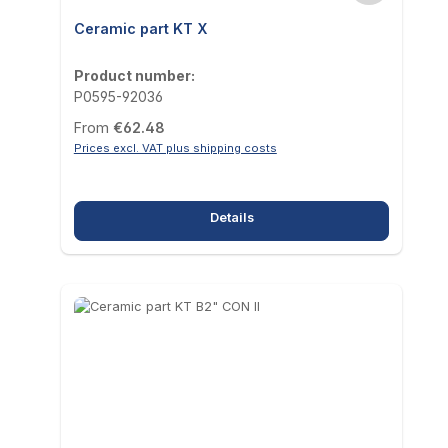
Ceramic part KT X
Product number:
P0595-92036
Regular price:
From
€62.48
Prices excl. VAT plus shipping costs
Details