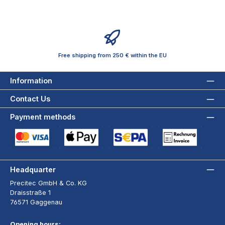
Free shipping from 250 € within the EU
Information
Contact Us
Payment methods
Credit Card (via Stripe)
Apple Pay / Google Pay (via Stripe)
SEPA Direct Debit (via Stripe)
Payment by Invoice wi
Headquarter
Precitec GmbH & Co. KG
Draisstraße 1
76571 Gaggenau
Opening hours: