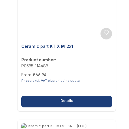
Ceramic part KT X M12x1
Product number:
P0595-114489
Regular price:
From
€66.94
Prices excl. VAT plus shipping costs
Details