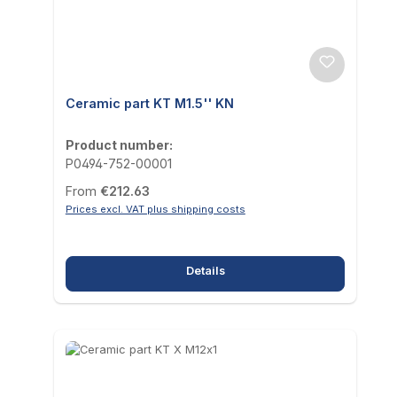
Ceramic part KT M1.5'' KN
Product number:
P0494-752-00001
Regular price:
From
€212.63
Prices excl. VAT plus shipping costs
Details