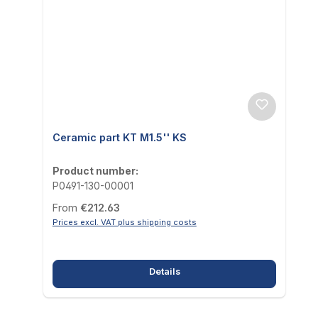
Ceramic part KT M1.5'' KS
Product number:
P0491-130-00001
Regular price:
From
€212.63
Prices excl. VAT plus shipping costs
Details