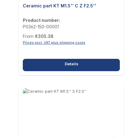
Ceramic part KT M1.5'' C Z F2.5''
Product number:
P0362-150-00001
Regular price:
From
€305.38
Prices excl. VAT plus shipping costs
Details