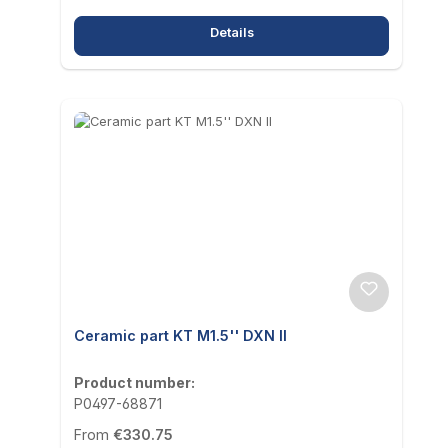
Details
Ceramic part KT M1.5'' DXN II
Product number:
P0497-68871
Regular price:
From
€330.75