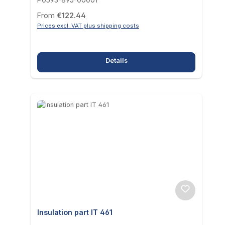
Regular price:
From
€122.44
Prices excl. VAT plus shipping costs
Details
Insulation part IT 461