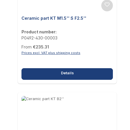
Ceramic part KT M1.5'' S F2.5''
Product number:
P0492-430-00003
Regular price:
From
€235.31
Prices excl. VAT plus shipping costs
Details