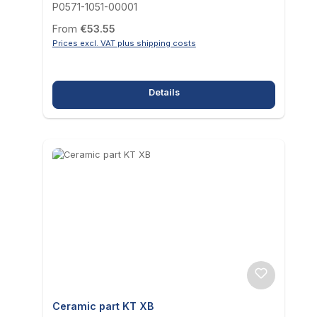
P0571-1051-00001
Regular price:
From
€53.55
Prices excl. VAT plus shipping costs
Details
Ceramic part KT XB