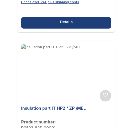
Prices excl. VAT plus shipping costs
Details
Insulation part IT HP2'' ZP /MEL
Product number:
P0593-895-00001