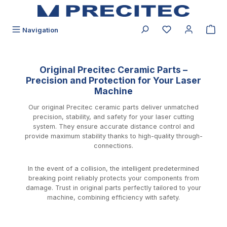
in content
You have 0 wishli
Navigation
Original Precitec Ceramic Parts –
Precision and Protection for Your Laser
Machine
Our original Precitec ceramic parts deliver unmatched
precision, stability, and safety for your laser cutting
system. They ensure accurate distance control and
provide maximum stability thanks to high-quality through-
connections.
In the event of a collision, the intelligent predetermined
breaking point reliably protects your components from
damage. Trust in original parts perfectly tailored to your
machine, combining efficiency with safety.