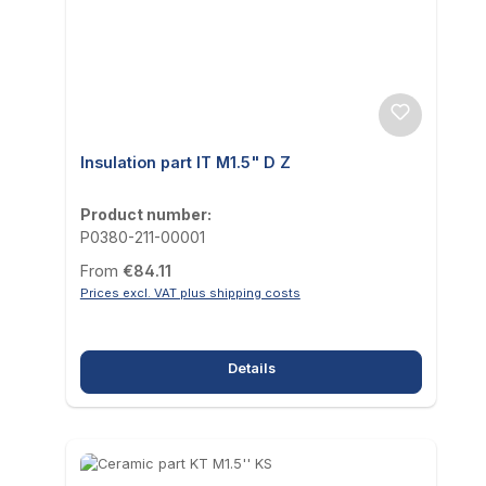
Insulation part IT M1.5" D Z
Product number:
P0380-211-00001
Regular price:
From
€84.11
Prices excl. VAT plus shipping costs
Details