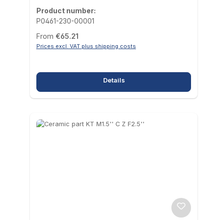
Product number:
P0461-230-00001
Regular price:
From
€65.21
Prices excl. VAT plus shipping costs
Details