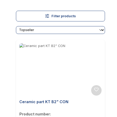
Filter products
Ceramic part KT B2" CON
Product number: