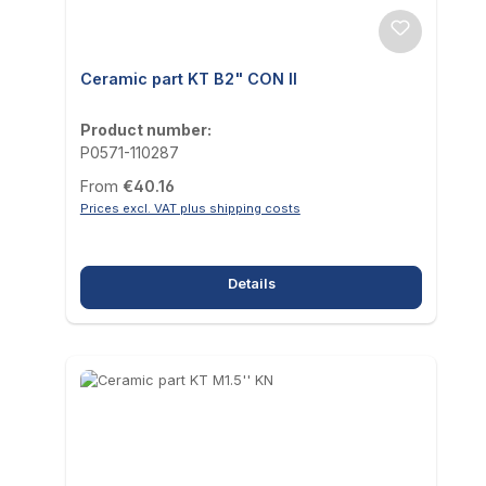
Ceramic part KT B2" CON II
Product number:
P0571-110287
Regular price:
From
€40.16
Prices excl. VAT plus shipping costs
Details