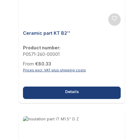
Ceramic part KT B2''
Product number:
P0571-260-00001
Regular price:
From
€80.33
Prices excl. VAT plus shipping costs
Details