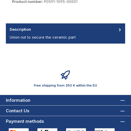
Product number:
P0591-1095-00001
Description
Union nut to secure the ceramic part
Free shipping from 250 € within the EU
Information
Contact Us
Payment methods