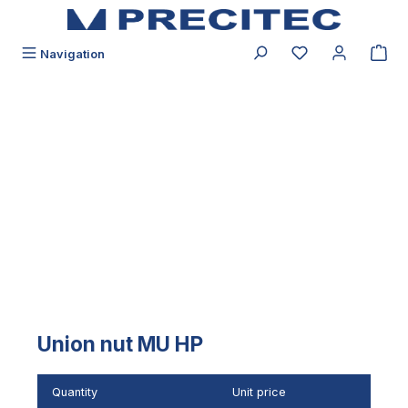
in content
You have 0 wishli
Navigation
Skip image gallery
Union nut MU HP
Quantity
Unit price