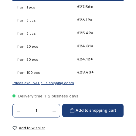
€27.56*
from 1 pcs
€26.19*
from 3 pcs
€25.49*
from 6 pcs
€24.81*
from 20 pcs
€24.12*
from 50 pcs
€23.43*
from 100 pcs
Prices excl. VAT plus shipping costs
Delivery time: 1-2 business days
Product Quantity: Enter the desired amount or use the buttons to increase or decrease th
Add to shopping cart
Add to wishlist