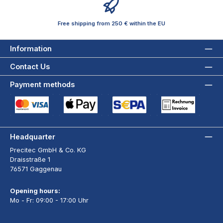
Free shipping from 250 € within the EU
Information
Contact Us
Payment methods
Credit Card (via Stripe)
Apple Pay / Google Pay (via Stripe)
SEPA Direct Debit (via Stripe)
Payment by Invoice wi
Headquarter
Precitec GmbH & Co. KG
Draisstraße 1
76571 Gaggenau
Opening hours:
Mo - Fr: 09:00 - 17:00 Uhr