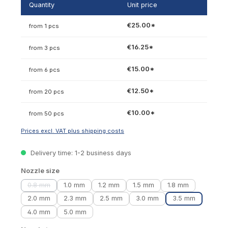
Quantity
Unit price
€25.00*
from 1 pcs
€16.25*
from 3 pcs
€15.00*
from 6 pcs
€12.50*
from 20 pcs
€10.00*
from 50 pcs
Prices excl. VAT plus shipping costs
Delivery time: 1-2 business days
Select
Nozzle size
0.8 mm
1.0 mm
1.2 mm
1.5 mm
1.8 mm
(This option is currently unavailable.)
2.0 mm
2.3 mm
2.5 mm
3.0 mm
3.5 mm
4.0 mm
5.0 mm