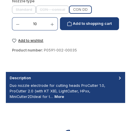
Select
Nozzle type
Standard
CON - conical
CON DD
(This option is currently unavailable.)
(This option is currently unavailable.)
Product Quantity: Enter the desired amount or use the buttons to increase or decrease th
Add to shopping cart
Add to wishlist
Product number:
P0591-002-00035
Description
Duo nozzle electrode for cutting heads ProCutter 1.0,
ProCutter 2.0 (with KT XB), LightCutter, HPxx,
MiniCutter2DIdeal for t…
More