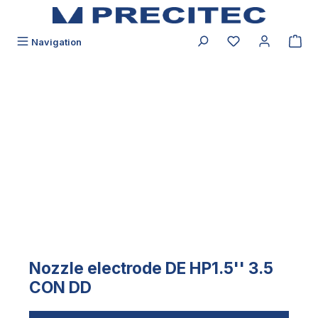
in content
You have 0 wishli
Navigation
Skip image gallery
Nozzle electrode DE HP1.5'' 3.5
CON DD