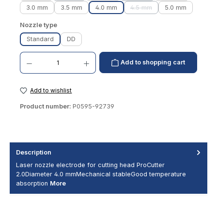
3.0 mm
3.5 mm
4.0 mm
4.5 mm
5.0 mm
(This option is currently una
Select
Nozzle type
Standard
DD
Product Quantity: Enter the desired amount or use the buttons to increase or decrease th
Add to shopping cart
Add to wishlist
Product number:
P0595-92739
Description
Laser nozzle electrode for cutting head ProCutter
2.0Diameter 4.0 mmMechanical stableGood temperature
absorption
More