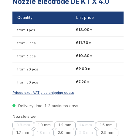
Nozzle electrode DE KT X 4.0
Quantity
Unit price
€18.00*
from 1 pcs
€11.70*
from 3 pcs
€10.80*
from 6 pcs
€9.00*
from 20 pcs
€7.20*
from 50 pcs
Prices excl. VAT plus shipping costs
Delivery time: 1-2 business days
Select
Nozzle size
0.8 mm
1.0 mm
1.2 mm
1.4 mm
1.5 mm
(This option is currently unavailable.)
(This option is currently unava
1.7 mm
1.8 mm
2.0 mm
2.3 mm
2.5 mm
(This option is currently unavailable.)
(This option is currently unava