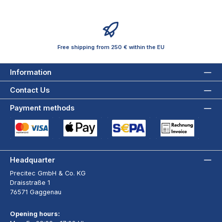
Free shipping from 250 € within the EU
Information
Contact Us
Payment methods
Credit Card (via Stripe)
Apple Pay / Google Pay (via Stripe)
SEPA Direct Debit (via Stripe)
Payment by Invoice wi
Headquarter
Precitec GmbH & Co. KG
Draisstraße 1
76571 Gaggenau
Opening hours: